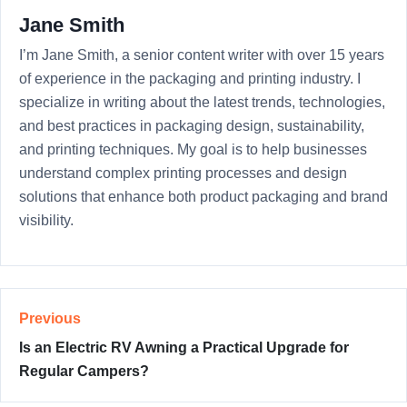
Jane Smith
I’m Jane Smith, a senior content writer with over 15 years
of experience in the packaging and printing industry. I
specialize in writing about the latest trends, technologies,
and best practices in packaging design, sustainability,
and printing techniques. My goal is to help businesses
understand complex printing processes and design
solutions that enhance both product packaging and brand
visibility.
Previous
Is an Electric RV Awning a Practical Upgrade for
Regular Campers?