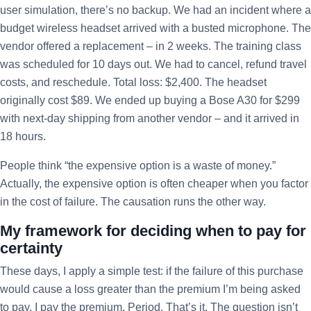
user simulation, there’s no backup. We had an incident where a
budget wireless headset arrived with a busted microphone. The
vendor offered a replacement – in 2 weeks. The training class
was scheduled for 10 days out. We had to cancel, refund travel
costs, and reschedule. Total loss: $2,400. The headset
originally cost $89. We ended up buying a Bose A30 for $299
with next-day shipping from another vendor – and it arrived in
18 hours.
People think “the expensive option is a waste of money.”
Actually, the expensive option is often cheaper when you factor
in the cost of failure. The causation runs the other way.
My framework for deciding when to pay for
certainty
These days, I apply a simple test: if the failure of this purchase
would cause a loss greater than the premium I’m being asked
to pay, I pay the premium. Period. That’s it. The question isn’t