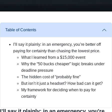
Table of Contents
I’ll say it plainly: in an emergency, you’re better off
paying for certainty than chasing the lowest price.
What I learned from a $15,000 event
Why the “50 bucks cheaper” logic breaks under
deadline pressure
The hidden cost of “probably fine”
But isn’t it just a headset? How bad can it get?
My framework for deciding when to pay for
certainty
I’ll say it plainly: in an emergency, you’re