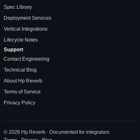
Spec Library
Deployment Services
Vertical Integrations
Lifecycle Notes
Support
Contact Engineering
Technical Blog
About Hp Reverb
Terms of Service
Privacy Policy
© 2026 Hp Reverb · Documented for integrators