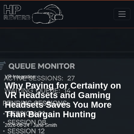
VR Integration
Why Paying for Certainty on
VR Headsets and Gaming
Headsets Saves You More
Than Bargain Hunting
2026-06-24 · Jane Smith