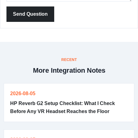
Send Question
RECENT
More Integration Notes
2026-08-05
HP Reverb G2 Setup Checklist: What I Check
Before Any VR Headset Reaches the Floor