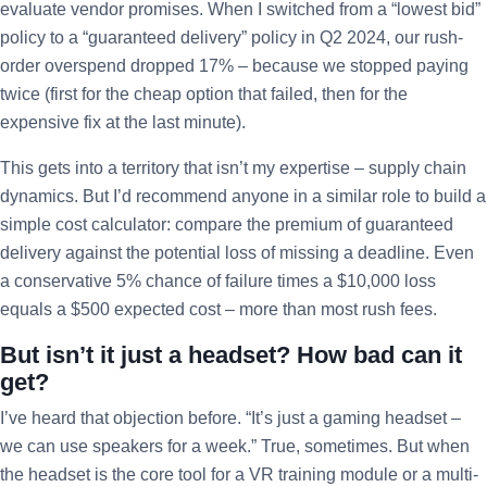
evaluate vendor promises. When I switched from a “lowest bid”
policy to a “guaranteed delivery” policy in Q2 2024, our rush-
order overspend dropped 17% – because we stopped paying
twice (first for the cheap option that failed, then for the
expensive fix at the last minute).
This gets into a territory that isn’t my expertise – supply chain
dynamics. But I’d recommend anyone in a similar role to build a
simple cost calculator: compare the premium of guaranteed
delivery against the potential loss of missing a deadline. Even
a conservative 5% chance of failure times a $10,000 loss
equals a $500 expected cost – more than most rush fees.
But isn’t it just a headset? How bad can it
get?
I’ve heard that objection before. “It’s just a gaming headset –
we can use speakers for a week.” True, sometimes. But when
the headset is the core tool for a VR training module or a multi-