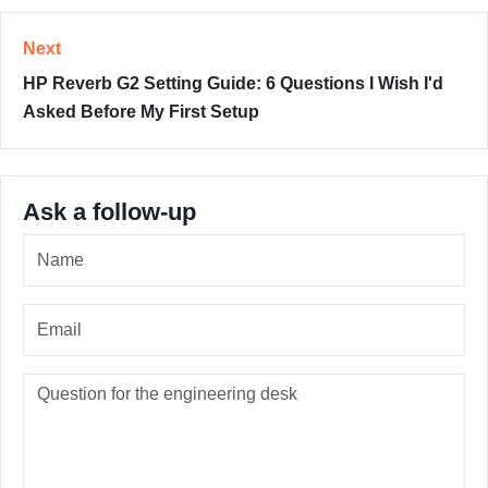
Next
HP Reverb G2 Setting Guide: 6 Questions I Wish I'd
Asked Before My First Setup
Ask a follow-up