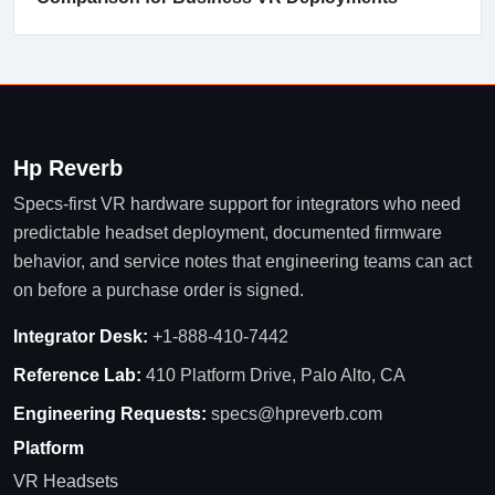
Hp Reverb
Specs-first VR hardware support for integrators who need
predictable headset deployment, documented firmware
behavior, and service notes that engineering teams can act
on before a purchase order is signed.
Integrator Desk:
+1-888-410-7442
Reference Lab:
410 Platform Drive, Palo Alto, CA
Engineering Requests:
specs@hpreverb.com
Platform
VR Headsets