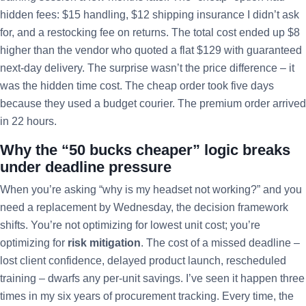
hidden fees: $15 handling, $12 shipping insurance I didn’t ask
for, and a restocking fee on returns. The total cost ended up $8
higher than the vendor who quoted a flat $129 with guaranteed
next-day delivery. The surprise wasn’t the price difference – it
was the hidden time cost. The cheap order took five days
because they used a budget courier. The premium order arrived
in 22 hours.
Why the “50 bucks cheaper” logic breaks
under deadline pressure
When you’re asking “why is my headset not working?” and you
need a replacement by Wednesday, the decision framework
shifts. You’re not optimizing for lowest unit cost; you’re
optimizing for
risk mitigation
. The cost of a missed deadline –
lost client confidence, delayed product launch, rescheduled
training – dwarfs any per-unit savings. I’ve seen it happen three
times in my six years of procurement tracking. Every time, the