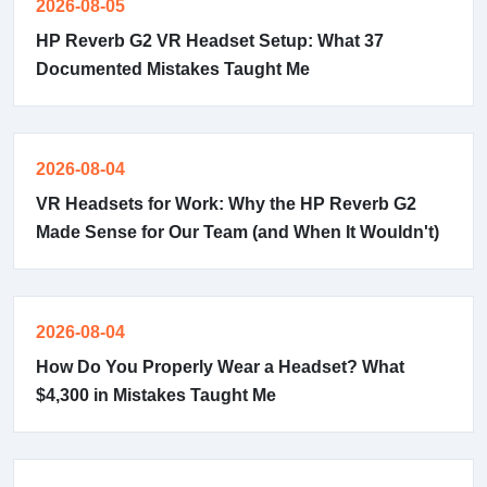
2026-08-05
HP Reverb G2 VR Headset Setup: What 37
Documented Mistakes Taught Me
2026-08-04
VR Headsets for Work: Why the HP Reverb G2
Made Sense for Our Team (and When It Wouldn't)
2026-08-04
How Do You Properly Wear a Headset? What
$4,300 in Mistakes Taught Me