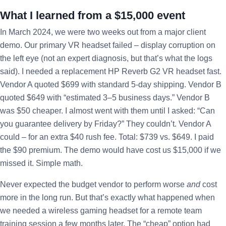
What I learned from a $15,000 event
In March 2024, we were two weeks out from a major client
demo. Our primary VR headset failed – display corruption on
the left eye (not an expert diagnosis, but that’s what the logs
said). I needed a replacement HP Reverb G2 VR headset fast.
Vendor A quoted $699 with standard 5-day shipping. Vendor B
quoted $649 with “estimated 3–5 business days.” Vendor B
was $50 cheaper. I almost went with them until I asked: “Can
you guarantee delivery by Friday?” They couldn’t. Vendor A
could – for an extra $40 rush fee. Total: $739 vs. $649. I paid
the $90 premium. The demo would have cost us $15,000 if we
missed it. Simple math.
Never expected the budget vendor to perform worse
and
cost
more in the long run. But that’s exactly what happened when
we needed a wireless gaming headset for a remote team
training session a few months later. The “cheap” option had