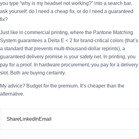
you type “why is my headset not working?” into a search bar,
ask yourself: do I need a cheap fix, or do I need a guaranteed
fix?
Just like in commercial printing, where the Pantone Matching
System guarantees a Delta E < 2 for brand-critical colors (that’s
a standard that prevents multi-thousand-dollar reprints), a
guaranteed delivery promise is your safety net. In printing, you
pay for a proof. In hardware procurement, you pay for a delivery
slot. Both are buying certainty.
My advice? Budget for the premium. It’s cheaper than the
alternative.
Share
LinkedIn
Email