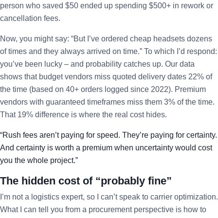
person who saved $50 ended up spending $500+ in rework or
cancellation fees.
Now, you might say: “But I’ve ordered cheap headsets dozens
of times and they always arrived on time.” To which I’d respond:
you’ve been lucky – and probability catches up. Our data
shows that budget vendors miss quoted delivery dates 22% of
the time (based on 40+ orders logged since 2022). Premium
vendors with guaranteed timeframes miss them 3% of the time.
That 19% difference is where the real cost hides.
“Rush fees aren’t paying for speed. They’re paying for certainty.
And certainty is worth a premium when uncertainty would cost
you the whole project.”
The hidden cost of “probably fine”
I’m not a logistics expert, so I can’t speak to carrier optimization.
What I can tell you from a procurement perspective is how to