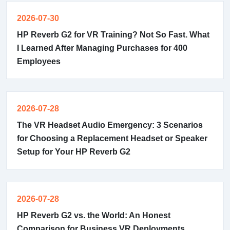
2026-07-30
HP Reverb G2 for VR Training? Not So Fast. What
I Learned After Managing Purchases for 400
Employees
2026-07-28
The VR Headset Audio Emergency: 3 Scenarios
for Choosing a Replacement Headset or Speaker
Setup for Your HP Reverb G2
2026-07-28
HP Reverb G2 vs. the World: An Honest
Comparison for Business VR Deployments