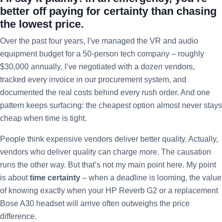
better off paying for certainty than chasing
the lowest price.
Over the past four years, I’ve managed the VR and audio
equipment budget for a 50-person tech company – roughly
$30,000 annually. I’ve negotiated with a dozen vendors,
tracked every invoice in our procurement system, and
documented the real costs behind every rush order. And one
pattern keeps surfacing: the cheapest option almost never stays
cheap when time is tight.
People think expensive vendors deliver better quality. Actually,
vendors who deliver quality can charge more. The causation
runs the other way. But that’s not my main point here. My point
is about
time certainty
– when a deadline is looming, the value
of knowing exactly when your HP Reverb G2 or a replacement
Bose A30 headset will arrive often outweighs the price
difference.