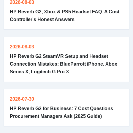
2026-08-03
HP Reverb G2, Xbox & PS5 Headset FAQ: A Cost
Controller's Honest Answers
2026-08-03
HP Reverb G2 SteamVR Setup and Headset
Connection Mistakes: BlueParrott iPhone, Xbox
Series X, Logitech G Pro X
2026-07-30
HP Reverb G2 for Business: 7 Cost Questions
Procurement Managers Ask (2025 Guide)