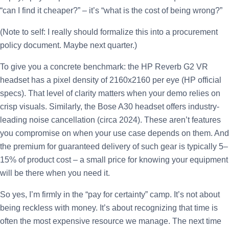
“can I find it cheaper?” – it’s “what is the cost of being wrong?”
(Note to self: I really should formalize this into a procurement
policy document. Maybe next quarter.)
To give you a concrete benchmark: the HP Reverb G2 VR
headset has a pixel density of 2160x2160 per eye (HP official
specs). That level of clarity matters when your demo relies on
crisp visuals. Similarly, the Bose A30 headset offers industry-
leading noise cancellation (circa 2024). These aren’t features
you compromise on when your use case depends on them. And
the premium for guaranteed delivery of such gear is typically 5–
15% of product cost – a small price for knowing your equipment
will be there when you need it.
So yes, I’m firmly in the “pay for certainty” camp. It’s not about
being reckless with money. It’s about recognizing that time is
often the most expensive resource we manage. The next time