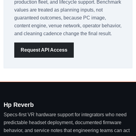
production fleet, and lifecycle support. Benchmark
values are treated as planning inputs, not
guaranteed outcomes, because PC image,
content engine, venue network, operator behavior,
and cleaning cadence change the final result.
Request API Access
Hp Reverb
Specs-first VR hardware support for integrators who need
predictable headset deployment, documented firmware
behavior, and service notes that engineering teams can act