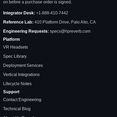
on before a purchase order is signed.
Integrator Desk:
+1-888-410-7442
Reference Lab:
410 Platform Drive, Palo Alto, CA
Engineering Requests:
specs@hpreverb.com
Platform
VR Headsets
Spec Library
Deployment Services
Vertical Integrations
Lifecycle Notes
Support
Contact Engineering
Technical Blog