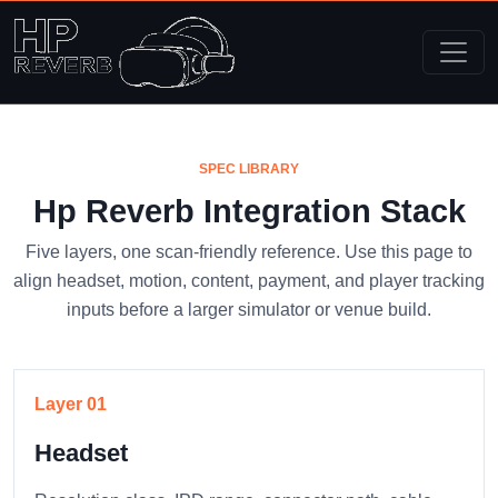
SPEC LIBRARY
Hp Reverb Integration Stack
Five layers, one scan-friendly reference. Use this page to
align headset, motion, content, payment, and player tracking
inputs before a larger simulator or venue build.
Layer 01
Headset