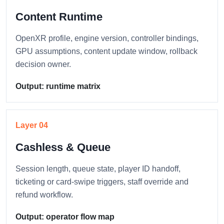
Content Runtime
OpenXR profile, engine version, controller bindings,
GPU assumptions, content update window, rollback
decision owner.
Output: runtime matrix
Layer 04
Cashless & Queue
Session length, queue state, player ID handoff,
ticketing or card-swipe triggers, staff override and
refund workflow.
Output: operator flow map