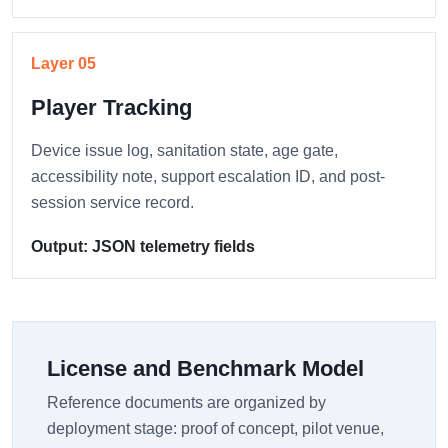
Layer 05
Player Tracking
Device issue log, sanitation state, age gate,
accessibility note, support escalation ID, and post-
session service record.
Output: JSON telemetry fields
License and Benchmark Model
Reference documents are organized by
deployment stage: proof of concept, pilot venue,