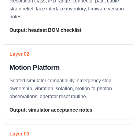
Resolution class, IPD range, connector path, cable
strain relief, face interface inventory, firmware version
notes.
Output: headset BOM checklist
Layer 02
Motion Platform
Seated simulator compatibility, emergency stop
ownership, vibration isolation, motion-to-photon
observations, operator reset routine.
Output: simulator acceptance notes
Layer 03