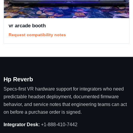
vr arcade booth
Request compatibility notes
Hp Reverb
Specs-first VR hardware support for integrators who need
predictable headset deployment, documented firmware
behavior, and service notes that engineering teams can act
on before a purchase order is signed.
Integrator Desk:
+1-888-410-7442