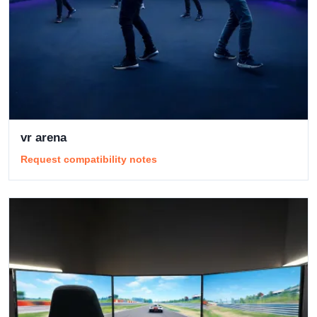
vr arena
Request compatibility notes