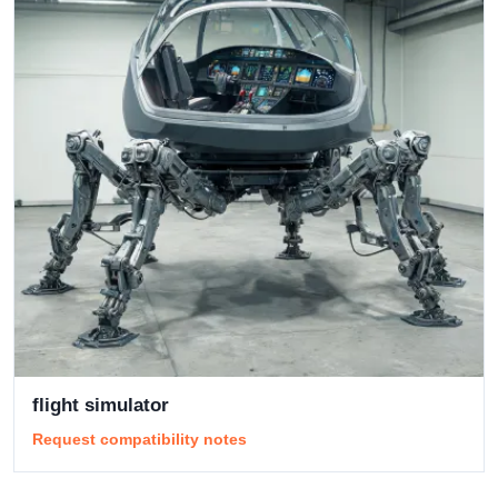
flight simulator
Request compatibility notes