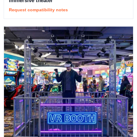
immersive theater
Request compatibility notes