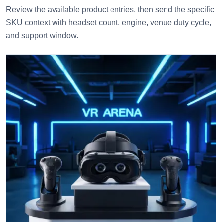
Review the available product entries, then send the specific
SKU context with headset count, engine, venue duty cycle,
and support window.