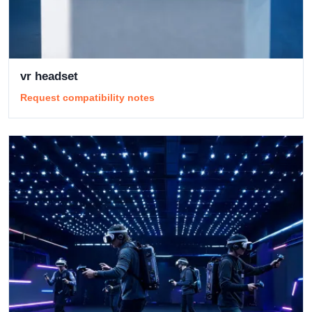
vr headset
Request compatibility notes