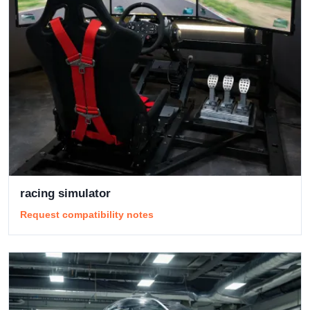
racing simulator
Request compatibility notes