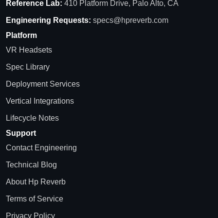
Reference Lab:
410 Platform Drive, Palo Alto, CA
Engineering Requests:
specs@hpreverb.com
Platform
VR Headsets
Spec Library
Deployment Services
Vertical Integrations
Lifecycle Notes
Support
Contact Engineering
Technical Blog
About Hp Reverb
Terms of Service
Privacy Policy