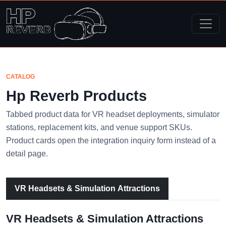
CATALOG
Hp Reverb Products
Tabbed product data for VR headset deployments, simulator
stations, replacement kits, and venue support SKUs.
Product cards open the integration inquiry form instead of a
detail page.
VR Headsets & Simulation Attractions
VR Headsets & Simulation Attractions