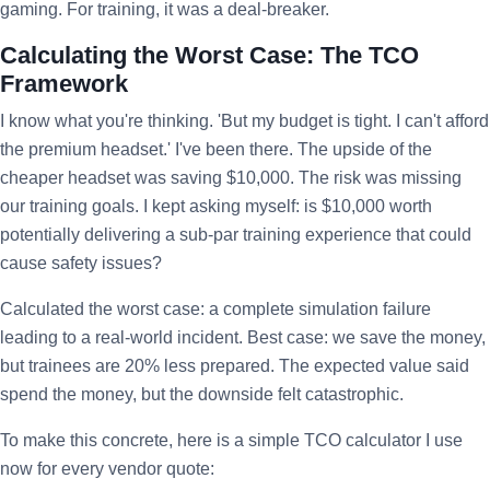
gaming. For training, it was a deal-breaker.
Calculating the Worst Case: The TCO
Framework
I know what you're thinking. 'But my budget is tight. I can't afford
the premium headset.' I've been there. The upside of the
cheaper headset was saving $10,000. The risk was missing
our training goals. I kept asking myself: is $10,000 worth
potentially delivering a sub-par training experience that could
cause safety issues?
Calculated the worst case: a complete simulation failure
leading to a real-world incident. Best case: we save the money,
but trainees are 20% less prepared. The expected value said
spend the money, but the downside felt catastrophic.
To make this concrete, here is a simple TCO calculator I use
now for every vendor quote: