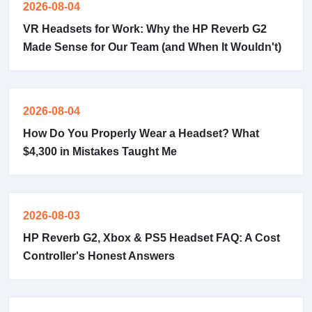
2026-08-04
VR Headsets for Work: Why the HP Reverb G2
Made Sense for Our Team (and When It Wouldn't)
2026-08-04
How Do You Properly Wear a Headset? What
$4,300 in Mistakes Taught Me
2026-08-03
HP Reverb G2, Xbox & PS5 Headset FAQ: A Cost
Controller's Honest Answers