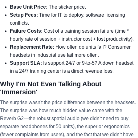
Base Unit Price:
The sticker price.
Setup Fees:
Time for IT to deploy, software licensing
conflicts.
Failure Costs:
Cost of a training session failure (time *
hourly rate of session + instructor cost + lost productivity).
Replacement Rate:
How often do units fail? Consumer
headsets in industrial use fail more often.
Support SLA:
Is support 24/7 or 9-to-5? A down headset
in a 24/7 training center is a direct revenue loss.
Why I'm Not Even Talking About
'Immersion'
The surprise wasn't the price difference between the headsets.
The surprise was how much hidden value came with the
Reverb G2—the robust spatial audio (we didn't need to buy
separate headphones for 50 units), the superior ergonomics
(fewer complaints from users), and the fact that we didn't have