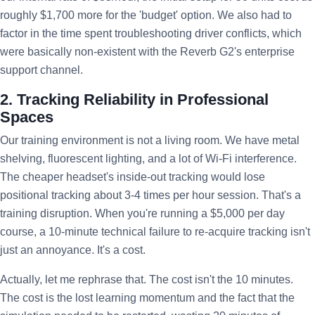
roughly $1,700 more for the 'budget' option. We also had to
factor in the time spent troubleshooting driver conflicts, which
were basically non-existent with the Reverb G2's enterprise
support channel.
2. Tracking Reliability in Professional
Spaces
Our training environment is not a living room. We have metal
shelving, fluorescent lighting, and a lot of Wi-Fi interference.
The cheaper headset's inside-out tracking would lose
positional tracking about 3-4 times per hour session. That's a
training disruption. When you're running a $5,000 per day
course, a 10-minute technical failure to re-acquire tracking isn't
just an annoyance. It's a cost.
Actually, let me rephrase that. The cost isn't the 10 minutes.
The cost is the lost learning momentum and the fact that the