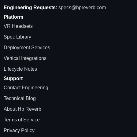
Engineering Requests:
specs@hpreverb.com
Platform
VR Headsets
Spec Library
Deployment Services
Vertical Integrations
Lifecycle Notes
Support
Contact Engineering
Technical Blog
About Hp Reverb
Terms of Service
Privacy Policy