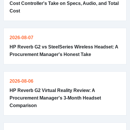
Cost Controller's Take on Specs, Audio, and Total
Cost
2026-08-07
HP Reverb G2 vs SteelSeries Wireless Headset: A
Procurement Manager's Honest Take
2026-08-06
HP Reverb G2 Virtual Reality Review: A
Procurement Manager's 3-Month Headset
Comparison