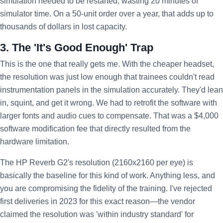
simulation needed to be restarted, wasting 20 minutes of
simulator time. On a 50-unit order over a year, that adds up to
thousands of dollars in lost capacity.
3. The 'It's Good Enough' Trap
This is the one that really gets me. With the cheaper headset,
the resolution was just low enough that trainees couldn't read
instrumentation panels in the simulation accurately. They'd lean
in, squint, and get it wrong. We had to retrofit the software with
larger fonts and audio cues to compensate. That was a $4,000
software modification fee that directly resulted from the
hardware limitation.
The HP Reverb G2's resolution (2160x2160 per eye) is
basically the baseline for this kind of work. Anything less, and
you are compromising the fidelity of the training. I've rejected
first deliveries in 2023 for this exact reason—the vendor
claimed the resolution was 'within industry standard' for