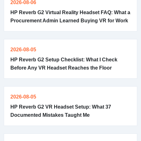
2026-08-06
HP Reverb G2 Virtual Reality Headset FAQ: What a
Procurement Admin Learned Buying VR for Work
2026-08-05
HP Reverb G2 Setup Checklist: What I Check
Before Any VR Headset Reaches the Floor
2026-08-05
HP Reverb G2 VR Headset Setup: What 37
Documented Mistakes Taught Me