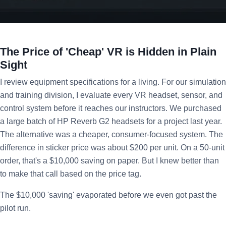
The Price of 'Cheap' VR is Hidden in Plain
Sight
I review equipment specifications for a living. For our simulation
and training division, I evaluate every VR headset, sensor, and
control system before it reaches our instructors. We purchased
a large batch of HP Reverb G2 headsets for a project last year.
The alternative was a cheaper, consumer-focused system. The
difference in sticker price was about $200 per unit. On a 50-unit
order, that's a $10,000 saving on paper. But I knew better than
to make that call based on the price tag.
The $10,000 'saving' evaporated before we even got past the
pilot run.