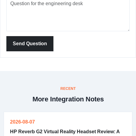
Send Question
RECENT
More Integration Notes
2026-08-07
HP Reverb G2 Virtual Reality Headset Review: A