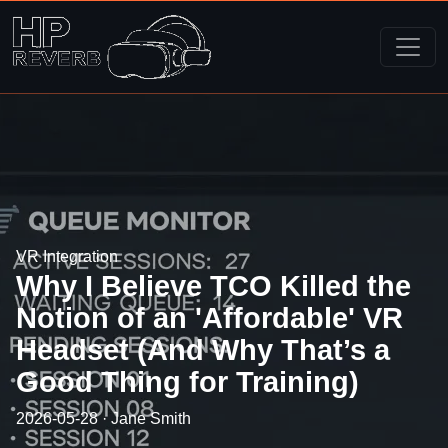
VR Integration
Why I Believe TCO Killed the
Notion of an 'Affordable' VR
Headset (And Why That’s a
Good Thing for Training)
2026-05-28 · Jane Smith