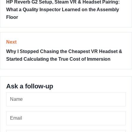
HP Reverb G2 Setup, Steam VR & Headset Pairing:
What a Quality Inspector Learned on the Assembly
Floor
Next
Why I Stopped Chasing the Cheapest VR Headset &
Started Calculating the True Cost of Immersion
Ask a follow-up