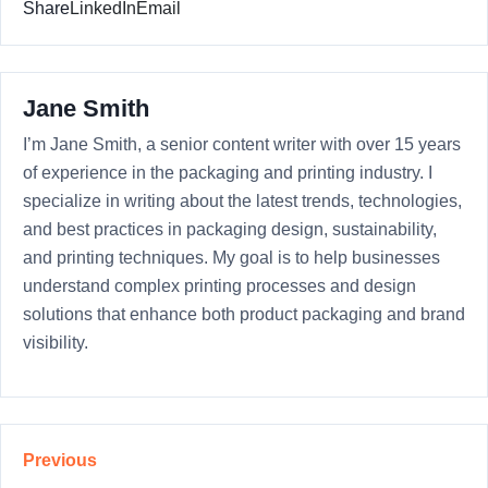
Share
LinkedIn
Email
Jane Smith
I’m Jane Smith, a senior content writer with over 15 years
of experience in the packaging and printing industry. I
specialize in writing about the latest trends, technologies,
and best practices in packaging design, sustainability,
and printing techniques. My goal is to help businesses
understand complex printing processes and design
solutions that enhance both product packaging and brand
visibility.
Previous