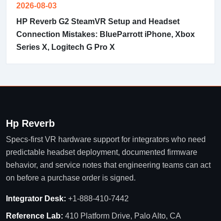
2026-08-03
HP Reverb G2 SteamVR Setup and Headset
Connection Mistakes: BlueParrott iPhone, Xbox
Series X, Logitech G Pro X
Hp Reverb
Specs-first VR hardware support for integrators who need
predictable headset deployment, documented firmware
behavior, and service notes that engineering teams can act
on before a purchase order is signed.
Integrator Desk:
+1-888-410-7442
Reference Lab:
410 Platform Drive, Palo Alto, CA