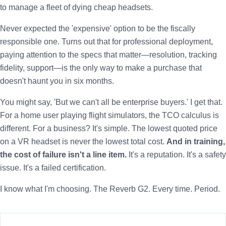
to manage a fleet of dying cheap headsets.
Never expected the 'expensive' option to be the fiscally
responsible one. Turns out that for professional deployment,
paying attention to the specs that matter—resolution, tracking
fidelity, support—is the only way to make a purchase that
doesn't haunt you in six months.
You might say, 'But we can't all be enterprise buyers.' I get that.
For a home user playing flight simulators, the TCO calculus is
different. For a business? It's simple. The lowest quoted price
on a VR headset is never the lowest total cost.
And in training,
the cost of failure isn't a line item.
It's a reputation. It's a safety
issue. It's a failed certification.
I know what I'm choosing. The Reverb G2. Every time. Period.