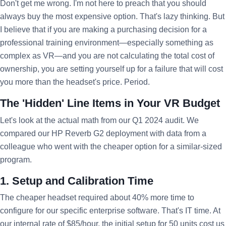
Don't get me wrong. I'm not here to preach that you should
always buy the most expensive option. That's lazy thinking. But
I believe that if you are making a purchasing decision for a
professional training environment—especially something as
complex as VR—and you are not calculating the total cost of
ownership, you are setting yourself up for a failure that will cost
you more than the headset's price. Period.
The 'Hidden' Line Items in Your VR Budget
Let's look at the actual math from our Q1 2024 audit. We
compared our HP Reverb G2 deployment with data from a
colleague who went with the cheaper option for a similar-sized
program.
1. Setup and Calibration Time
The cheaper headset required about 40% more time to
configure for our specific enterprise software. That's IT time. At
our internal rate of $85/hour, the initial setup for 50 units cost us