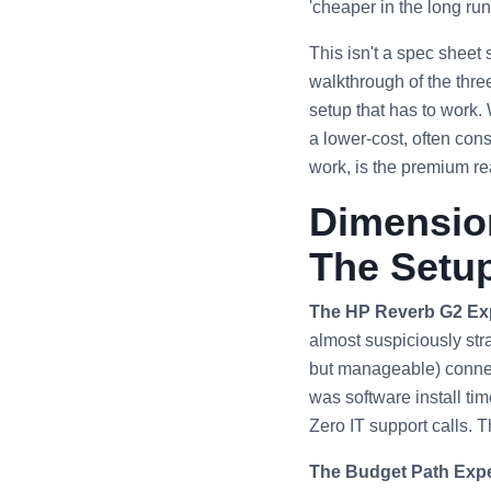
'cheaper in the long run'
This isn't a spec sheet
walkthrough of the thre
setup that has to work.
a lower-cost, often con
work, is the premium r
Dimension
The Setu
The HP Reverb G2 Ex
almost suspiciously stra
but manageable) connect
was software install tim
Zero IT support calls. 
The Budget Path Expe