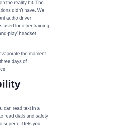
n the reality hit. The
ations didn't have. We
nt audio driver
 used for other training
-and-play' headset
s evaporate the moment
 three days of
nce.
ility
 can read text in a
o read dials and safety
o superb; it lets you