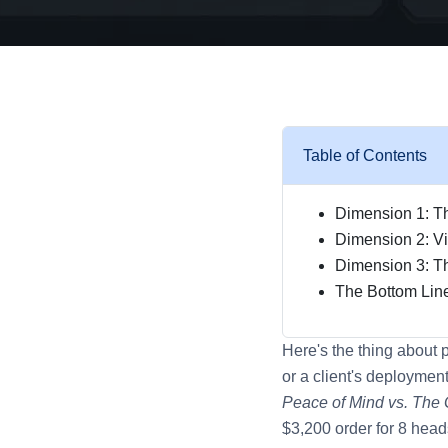
Table of Contents
Dimension 1: Th
Dimension 2: Vis
Dimension 3: Th
The Bottom Line
Here's the thing about 
or a client's deployment 
Peace of Mind vs. The
$3,200 order for 8 head