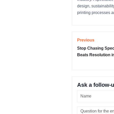
design, sustainabili
printing processes a
Previous
Stop Chasing Specs
Beats Resolution i
Ask a follow-