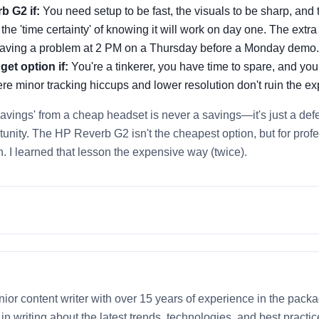
b G2 if:
You need setup to be fast, the visuals to be sharp, and
 the 'time certainty' of knowing it will work on day one. The extr
 having a problem at 2 PM on a Thursday before a Monday demo.
get option if:
You're a tinkerer, you have time to spare, and you
e minor tracking hiccups and lower resolution don't ruin the ex
avings' from a cheap headset is never a savings—it's just a defe
ortunity. The HP Reverb G2 isn't the cheapest option, but for profe
in. I learned that lesson the expensive way (twice).
nior content writer with over 15 years of experience in the packa
e in writing about the latest trends, technologies, and best pract