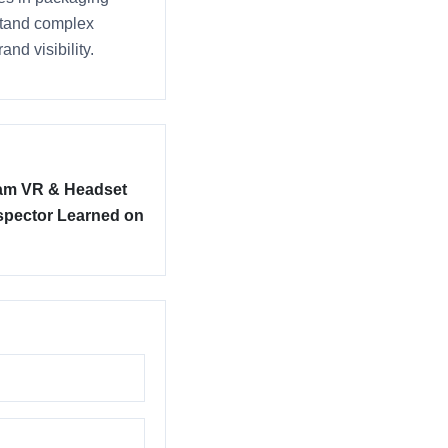
rstand complex
nd visibility.
am VR & Headset
nspector Learned on