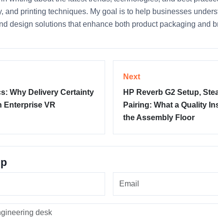
ty, and printing techniques. My goal is to help businesses unde
nd design solutions that enhance both product packaging and bra
Next
: Why Delivery Certainty
HP Reverb G2 Setup, Ste
n Enterprise VR
Pairing: What a Quality I
the Assembly Floor
up