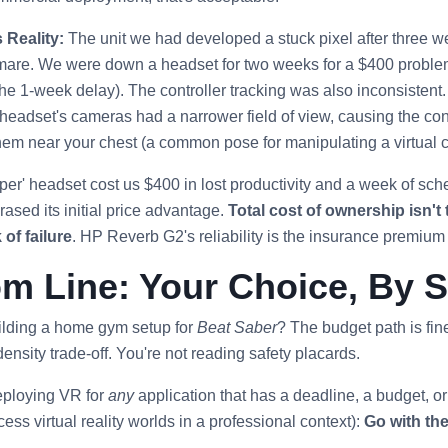
 Reality:
The unit we had developed a stuck pixel after three
htmare. We were down a headset for two weeks for a $400 problem 
the 1-week delay). The controller tracking was also inconsistent. I
eadset's cameras had a narrower field of view, causing the contro
em near your chest (a common pose for manipulating a virtual c
er' headset cost us $400 in lost productivity and a week of sch
sed its initial price advantage.
Total cost of ownership isn't t
 of failure
. HP Reverb G2's reliability is the insurance premium
m Line: Your Choice, By 
uilding a home gym setup for
Beat Saber
? The budget path is fine
density trade-off. You're not reading safety placards.
eploying VR for
any
application that has a deadline, a budget, or a
ss virtual reality worlds in a professional context):
Go with th