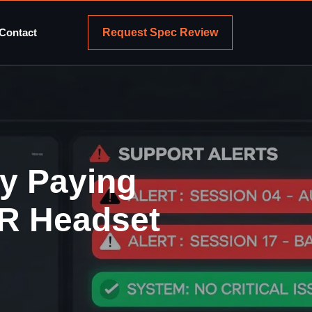
Request Spec Review
Contact
y Paying
VR Headset