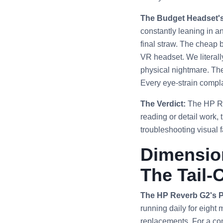
The Budget Headset'
constantly leaning in a
final straw. The cheap 
VR headset. We literal
physical nightmare. The
Every eye-strain complai
The Verdict:
The HP Reve
reading or detail work,
troubleshooting visual fa
Dimension
The Tail-
The HP Reverb G2's 
running daily for eight 
replacements. For a co