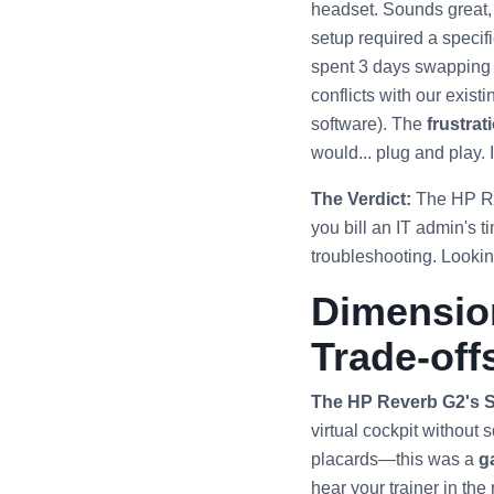
headset. Sounds great, r
setup required a specif
spent 3 days swapping U
conflicts with our exist
software). The
frustrat
would... plug and play. It
The Verdict:
The HP Rev
you bill an IT admin's t
troubleshooting. Looking
Dimension
Trade-off
The HP Reverb G2's S
virtual cockpit without
placards—this was a
g
hear your trainer in the