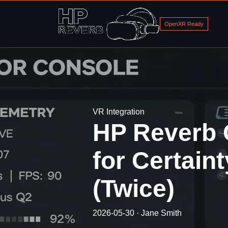
OpenXR Ready
VR Integration
HP Reverb 
for Certain
(Twice)
2026-05-30 · Jane Smith