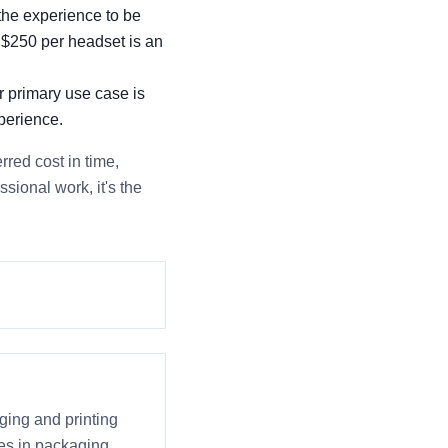
 the experience to be
a $250 per headset is an
r primary use case is
perience.
rred cost in time,
ssional work, it's the
ging and printing
ices in packaging