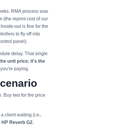
 weeks. RMA process was
(the reprint cost of our
nside-out is fine for the
llers to fly off into
ontrol panel).
edule delay. That single
he unit price; it's the
 you're paying.
Scenario
. Buy two for the price
 client waiting (i.e.,
e HP Reverb G2.