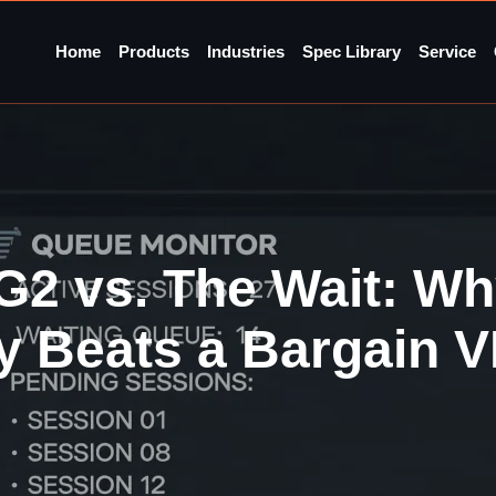
Home
Products
Industries
Spec Library
Service
G2 vs. The Wait: Wh
ty Beats a Bargain 