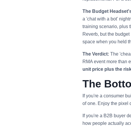
The Budget Headset's
a 'chat with a bot' nig
training scenario, plus 
Reverb, but the budget h
space when you held th
The Verdict:
The 'cheap
RMA event more than era
unit price plus the risk
The Botto
If you're a consumer b
of one. Enjoy the pixel 
If you're a B2B buyer d
how people actually acce