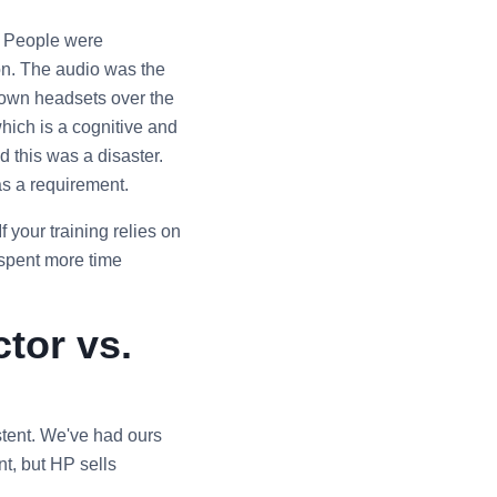
. People were
ion. The audio was the
r own headsets over the
ich is a cognitive and
 this was a disaster.
as a requirement.
If your training relies on
 spent more time
tor vs.
sistent. We've had ours
nt, but HP sells