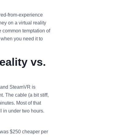
rred-from-experience
y on a virtual reality
he common temptation of
: when you need it to
ality vs.
y and SteamVR is
 The cable (a bit stiff,
inutes. Most of that
ll in under two hours.
) was $250 cheaper per