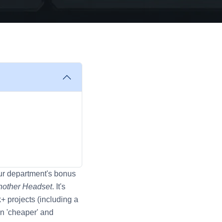
our department's bonus
nother Headset
. It's
+ projects (including a
en 'cheaper' and