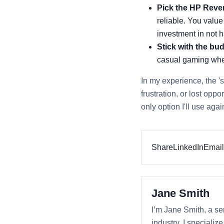
Pick the HP Rever
reliable. You value
investment in not
Stick with the bud
casual gaming wher
In my experience, the 's
frustration, or lost opp
only option I'll use aga
Share
LinkedIn
Email
Jane Smith
I’m Jane Smith, a se
industry. I specializ