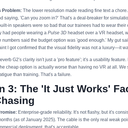
s Problem:
The lower resolution made reading fine text a chore
nd saying, 'Can you zoom in?' That's a deal-breaker for simulat
built-in speakers were so bad that our trainees had to wear thei
ly had people wearing a
Pulse 3D
headset over a VR headset, wh
 numbers said the budget option was 'good enough.' My gut said
nt I got confirmed that the visual fidelity was not a luxury—it w
rb G2's clarity isn't just a 'pro feature'; it's a usability feature. 
 the cheap option is actually worse than having no VR at all. We
tigue than training. That's a failure.
 3: The 'It Just Works' Fac
Chasing
Promise:
Enterprise-grade reliability. It's not flashy, but it's con
months (as of January 2025). The cable is the only real weak poi
mmercial deployment, that's acceptable.