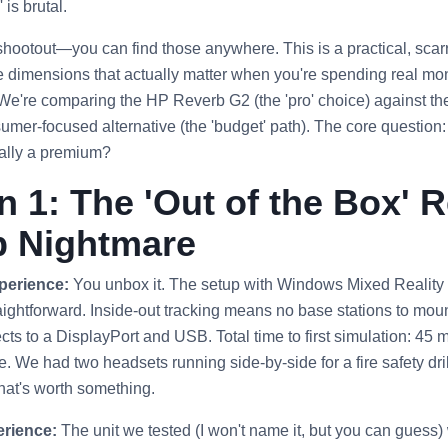
 is brutal.
 shootout—you can find those anywhere. This is a practical, sca
e dimensions that actually matter when you're spending real mone
 We're comparing the HP Reverb G2 (the 'pro' choice) against t
sumer-focused alternative (the 'budget' path). The core question
eally a premium?
 1: The 'Out of the Box' Re
p Nightmare
perience:
You unbox it. The setup with Windows Mixed Realit
ightforward. Inside-out tracking means no base stations to mount.
s to a DisplayPort and USB. Total time to first simulation: 45 m
e. We had two headsets running side-by-side for a fire safety dri
That's worth something.
rience:
The unit we tested (I won't name it, but you can guess