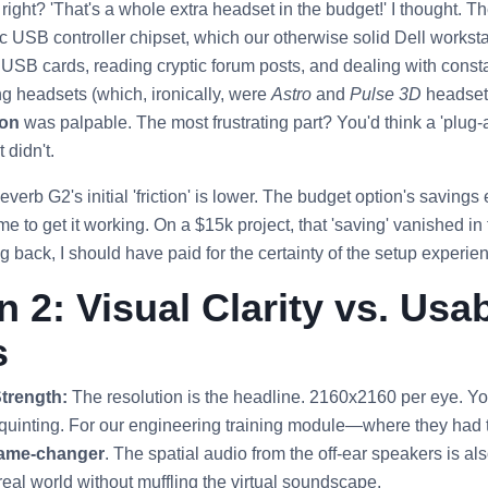
ight? 'That's a whole extra headset in the budget!' I thought. The
ic USB controller chipset, which our otherwise solid Dell workst
SB cards, reading cryptic forum posts, and dealing with consta
ing headsets (which, ironically, were
Astro
and
Pulse 3D
headsets
ion
was palpable. The most frustrating part? You'd think a 'plug
 didn't.
erb G2's initial 'friction' is lower. The budget option's saving
ime to get it working. On a $15k project, that 'saving' vanished in
 back, I should have paid for the certainty of the setup experie
 2: Visual Clarity vs. Usab
s
trength:
The resolution is the headline. 2160x2160 per eye. You
 squinting. For our engineering training module—where they had t
ame-changer
. The spatial audio from the off-ear speakers is als
 real world without muffling the virtual soundscape.