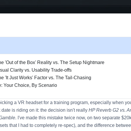
e 'Out of the Box' Reality vs. The Setup Nightmare
ual Clarity vs. Usability Trade-offs
e 'It Just Works' Factor vs. The Tail-Chasing
: Your Choice, By Scenario
picking a VR headset for a training program, especially when y
date is riding on it: the decision isn't really
HP Reverb G2 vs. A
 Gamble
. I've made this mistake twice now, on two separate $20k
sets that I had to completely re-spec), and the difference betwe