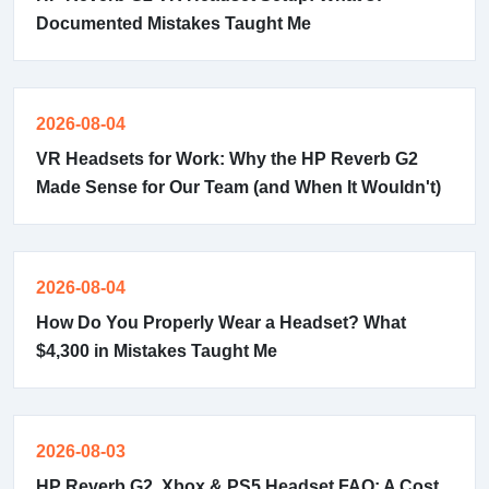
Documented Mistakes Taught Me
2026-08-04
VR Headsets for Work: Why the HP Reverb G2
Made Sense for Our Team (and When It Wouldn't)
2026-08-04
How Do You Properly Wear a Headset? What
$4,300 in Mistakes Taught Me
2026-08-03
HP Reverb G2, Xbox & PS5 Headset FAQ: A Cost