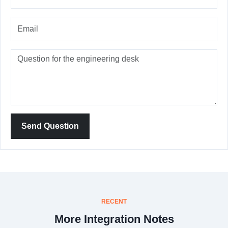
Send Question
RECENT
More Integration Notes