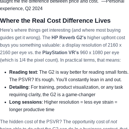
taught me the difference between price and cost." —Personal
experience, Q2 2024
Where the Real Cost Difference Lives
Here's where things get interesting (and where most buying
guides get it wrong). The
HP Reverb G2's
higher upfront cost
buys you something valuable: a display resolution of 2160 x
2160 per eye vs. the
PlayStation VR's
960 x 1080 per eye
(which is 1/4 the pixel count). In practical terms, that means:
Reading text
: The G2 is way better for reading small fonts.
The PSVR? It's rough. You'll constantly lean in and out.
Detailing
: For training, product visualization, or any task
requiring clarity, the G2 is a game-changer
Long sessions
: Higher resolution = less eye strain =
longer productive time
The hidden cost of the PSVR? The opportunity cost of
not