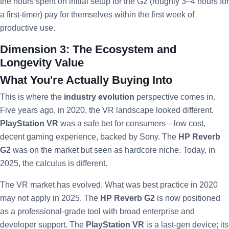
the hours spent on initial setup for the G2 (roughly 3–4 hours for
a first-timer) pay for themselves within the first week of
productive use.
Dimension 3: The Ecosystem and
Longevity Value
What You're Actually Buying Into
This is where the
industry evolution
perspective comes in.
Five years ago, in 2020, the VR landscape looked different.
PlayStation VR
was a safe bet for consumers—low cost,
decent gaming experience, backed by Sony. The
HP Reverb
G2
was on the market but seen as hardcore niche. Today, in
2025, the calculus is different.
The VR market has evolved. What was best practice in 2020
may not apply in 2025. The
HP Reverb G2
is now positioned
as a professional-grade tool with broad enterprise and
developer support. The
PlayStation VR
is a last-gen device; its