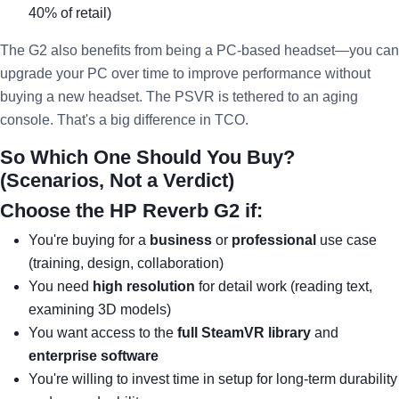
40% of retail)
The G2 also benefits from being a PC-based headset—you can
upgrade your PC over time to improve performance without
buying a new headset. The PSVR is tethered to an aging
console. That's a big difference in TCO.
So Which One Should You Buy?
(Scenarios, Not a Verdict)
Choose the HP Reverb G2 if:
You're buying for a
business
or
professional
use case
(training, design, collaboration)
You need
high resolution
for detail work (reading text,
examining 3D models)
You want access to the
full SteamVR library
and
enterprise software
You're willing to invest time in setup for long-term durability