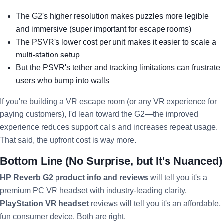
The G2's higher resolution makes puzzles more legible
and immersive (super important for escape rooms)
The PSVR's lower cost per unit makes it easier to scale a
multi-station setup
But the PSVR's tether and tracking limitations can frustrate
users who bump into walls
If you're building a VR escape room (or any VR experience for
paying customers), I'd lean toward the G2—the improved
experience reduces support calls and increases repeat usage.
That said, the upfront cost is way more.
Bottom Line (No Surprise, but It's Nuanced)
HP Reverb G2 product info and reviews
will tell you it's a
premium PC VR headset with industry-leading clarity.
PlayStation VR headset
reviews will tell you it's an affordable,
fun consumer device. Both are right.