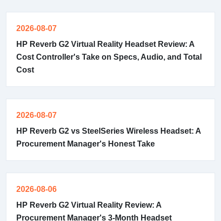
2026-08-07
HP Reverb G2 Virtual Reality Headset Review: A
Cost Controller's Take on Specs, Audio, and Total
Cost
2026-08-07
HP Reverb G2 vs SteelSeries Wireless Headset: A
Procurement Manager's Honest Take
2026-08-06
HP Reverb G2 Virtual Reality Review: A
Procurement Manager's 3-Month Headset