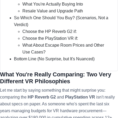
What You're Actually Buying Into
Resale Value and Upgrade Path
So Which One Should You Buy? (Scenarios, Not a
Verdict)
Choose the HP Reverb G2 if:
Choose the PlayStation VR if:
What About Escape Room Prices and Other
Use Cases?
Bottom Line (No Surprise, but It's Nuanced)
What You're Really Comparing: Two Very
Different VR Philosophies
Let me start by saying something that might surprise you:
comparing the
HP Reverb G2
and
PlayStation VR
isn't really
about specs on paper. As someone who's spent the last six
years managing budgets for VR hardware procurement—
analyzing over $180,000 in cumulative spending across 12+