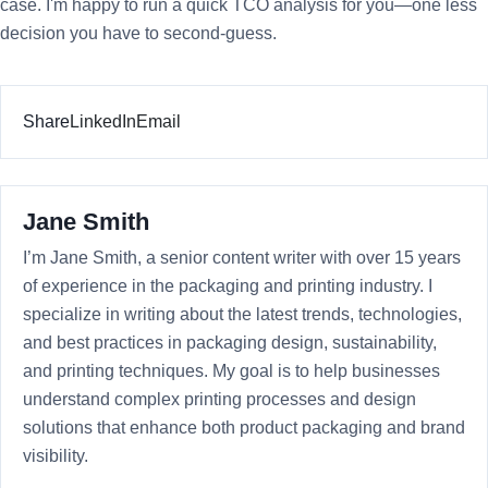
case. I'm happy to run a quick TCO analysis for you—one less
decision you have to second-guess.
Share
LinkedIn
Email
Jane Smith
I’m Jane Smith, a senior content writer with over 15 years
of experience in the packaging and printing industry. I
specialize in writing about the latest trends, technologies,
and best practices in packaging design, sustainability,
and printing techniques. My goal is to help businesses
understand complex printing processes and design
solutions that enhance both product packaging and brand
visibility.