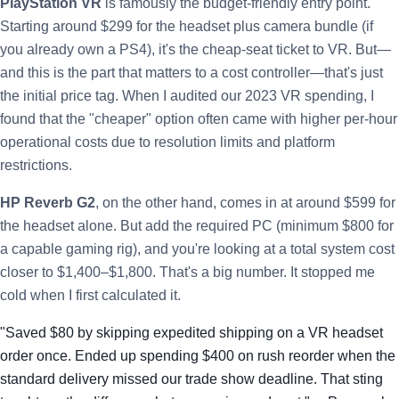
PlayStation VR
is famously the budget-friendly entry point.
Starting around $299 for the headset plus camera bundle (if
you already own a PS4), it's the cheap-seat ticket to VR. But—
and this is the part that matters to a cost controller—that's just
the initial price tag. When I audited our 2023 VR spending, I
found that the "cheaper" option often came with higher per-hour
operational costs due to resolution limits and platform
restrictions.
HP Reverb G2
, on the other hand, comes in at around $599 for
the headset alone. But add the required PC (minimum $800 for
a capable gaming rig), and you're looking at a total system cost
closer to $1,400–$1,800. That's a big number. It stopped me
cold when I first calculated it.
"Saved $80 by skipping expedited shipping on a VR headset
order once. Ended up spending $400 on rush reorder when the
standard delivery missed our trade show deadline. That sting