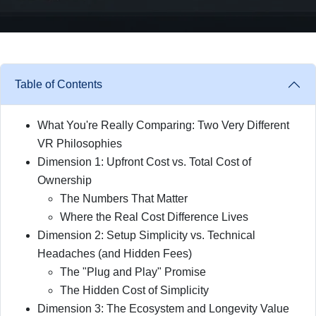
Table of Contents
What You're Really Comparing: Two Very Different
VR Philosophies
Dimension 1: Upfront Cost vs. Total Cost of
Ownership
The Numbers That Matter
Where the Real Cost Difference Lives
Dimension 2: Setup Simplicity vs. Technical
Headaches (and Hidden Fees)
The "Plug and Play" Promise
The Hidden Cost of Simplicity
Dimension 3: The Ecosystem and Longevity Value