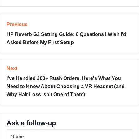
Previous
HP Reverb G2 Setting Guide: 6 Questions I Wish I'd
Asked Before My First Setup
Next
I've Handled 300+ Rush Orders. Here's What You
Need to Know About Choosing a VR Headset (and
Why Hair Loss Isn't One of Them)
Ask a follow-up