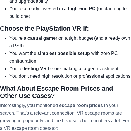
and upgradeability
You're already invested in a
high-end PC
(or planning to
build one)
Choose the PlayStation VR if:
You're a
casual gamer
on a tight budget (and already own
a PS4)
You want the
simplest possible setup
with zero PC
configuration
You're
testing VR
before making a larger investment
You don't need high resolution or professional applications
What About Escape Room Prices and
Other Use Cases?
Interestingly, you mentioned
escape room prices
in your
search. That's a relevant connection: VR escape rooms are
growing in popularity, and the headset choice matters a lot. For
a VR escape room operator: