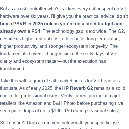
But as a cost controller who's tracked every dollar spent on VR
hardware over six years, I'll give you the practical advice:
don't
buy a PSVR in 2025 unless you're on a strict budget and
already own a PS4
. The technology gap is too wide. The G2,
despite its higher upfront cost, offers better long-term value,
higher productivity, and stronger ecosystem longevity. The
fundamentals haven't changed since the early days of VR—
clarity and ecosystem matter—but the execution has
transformed.
Take this with a grain of salt: market prices for VR headsets
fluctuate. As of early 2025, the
HP Reverb G2
remains a solid
choice for professional users. Verify current pricing at major
retailers like Amazon and B&H Photo before purchasing (I've
seen price drops of up to $100–150 during seasonal sales).
Still unsure? Drop a comment below with your specific use