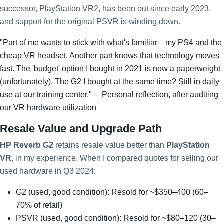
successor, PlayStation VR2, has been out since early 2023,
and support for the original PSVR is winding down.
"Part of me wants to stick with what's familiar—my PS4 and the
cheap VR headset. Another part knows that technology moves
fast. The 'budget' option I bought in 2021 is now a paperweight
(unfortunately). The G2 I bought at the same time? Still in daily
use at our training center." —Personal reflection, after auditing
our VR hardware utilization
Resale Value and Upgrade Path
HP Reverb G2
retains resale value better than
PlayStation
VR
, in my experience. When I compared quotes for selling our
used hardware in Q3 2024:
G2 (used, good condition): Resold for ~$350–400 (60–
70% of retail)
PSVR (used, good condition): Resold for ~$80–120 (30–