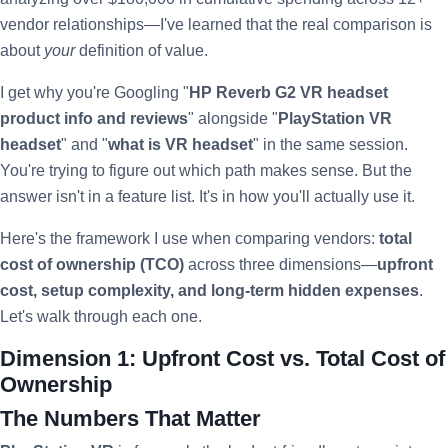
vendor relationships—I've learned that the real comparison is
about
your
definition of value.
I get why you're Googling "
HP Reverb G2 VR headset
product info and reviews
" alongside "
PlayStation VR
headset
" and "
what is VR headset
" in the same session.
You're trying to figure out which path makes sense. But the
answer isn't in a feature list. It's in how you'll actually use it.
Here's the framework I use when comparing vendors:
total
cost of ownership (TCO)
across three dimensions—
upfront
cost, setup complexity, and long-term hidden expenses
.
Let's walk through each one.
Dimension 1: Upfront Cost vs. Total Cost of
Ownership
The Numbers That Matter