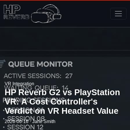
VR Integration
HP Reverb G2 vs PlayStation
VR: A Cost Controller's
Verdict on VR Headset Value
2026-06-16 · Jane Smith