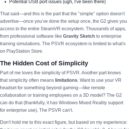
Potential USB port issues (ugh, I've been there)
That said—and this is the part that the "simple" option doesn't
advertise—once you've done the setup once, the G2 gives you
access to the entire SteamVR ecosystem. Thousands of apps,
from professional software like
Gravity Sketch
to enterprise
training simulations. The PSVR ecosystem is limited to what's
on PlayStation Store.
The Hidden Cost of Simplicity
Part of me loves the simplicity of PSVR. Another part knows
that simplicity often means
limitations
. Want to use your VR
headset for something beyond gaming—like remote
collaboration or training employees on a 3D model? The G2
can do that (thankfully, it has Windows Mixed Reality support
for enterprise use). The PSVR can't.
Don't hold me to this exact figure, but based on my experience: