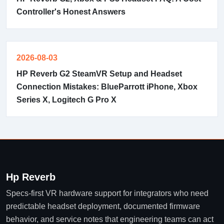
Controller's Honest Answers
2026-08-03
HP Reverb G2 SteamVR Setup and Headset
Connection Mistakes: BlueParrott iPhone, Xbox
Series X, Logitech G Pro X
Hp Reverb
Specs-first VR hardware support for integrators who need
predictable headset deployment, documented firmware
behavior, and service notes that engineering teams can act