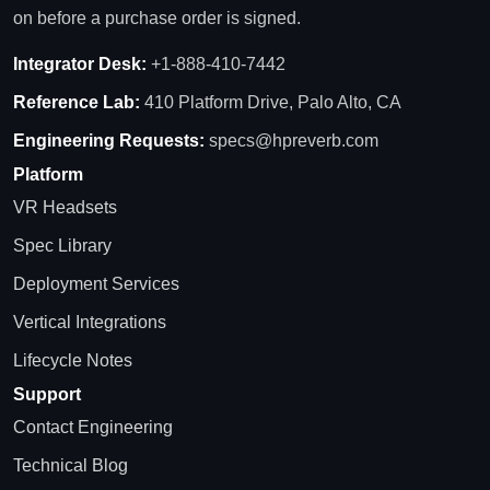
on before a purchase order is signed.
Integrator Desk:
+1-888-410-7442
Reference Lab:
410 Platform Drive, Palo Alto, CA
Engineering Requests:
specs@hpreverb.com
Platform
VR Headsets
Spec Library
Deployment Services
Vertical Integrations
Lifecycle Notes
Support
Contact Engineering
Technical Blog