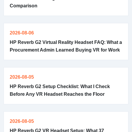
Comparison
2026-08-06
HP Reverb G2 Virtual Reality Headset FAQ: What a
Procurement Admin Learned Buying VR for Work
2026-08-05
HP Reverb G2 Setup Checklist: What I Check
Before Any VR Headset Reaches the Floor
2026-08-05
HP Reverb G2 VR Headset Setup: What 37