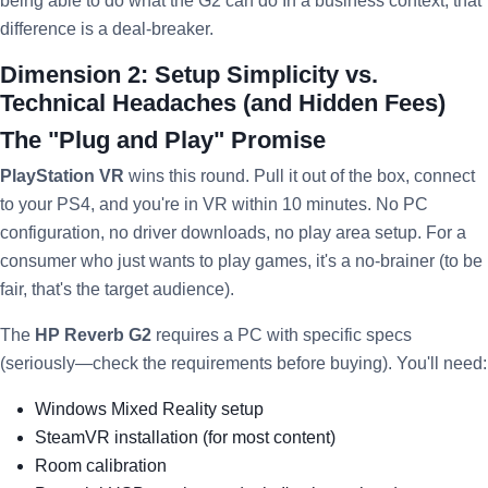
being able to do what the G2 can do In a business context, that
difference is a deal-breaker.
Dimension 2: Setup Simplicity vs.
Technical Headaches (and Hidden Fees)
The "Plug and Play" Promise
PlayStation VR
wins this round. Pull it out of the box, connect
to your PS4, and you're in VR within 10 minutes. No PC
configuration, no driver downloads, no play area setup. For a
consumer who just wants to play games, it's a no-brainer (to be
fair, that's the target audience).
The
HP Reverb G2
requires a PC with specific specs
(seriously—check the requirements before buying). You'll need:
Windows Mixed Reality setup
SteamVR installation (for most content)
Room calibration