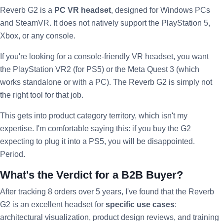
Reverb G2 is a
PC VR headset
, designed for Windows PCs
and SteamVR. It does not natively support the PlayStation 5,
Xbox, or any console.
If you're looking for a console-friendly VR headset, you want
the PlayStation VR2 (for PS5) or the Meta Quest 3 (which
works standalone or with a PC). The Reverb G2 is simply not
the right tool for that job.
This gets into product category territory, which isn't my
expertise. I'm comfortable saying this: if you buy the G2
expecting to plug it into a PS5, you will be disappointed.
Period.
What's the Verdict for a B2B Buyer?
After tracking 8 orders over 5 years, I've found that the Reverb
G2 is an excellent headset for
specific use cases
:
architectural visualization, product design reviews, and training