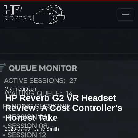
VR Integration
HP Reverb G2 VR Headset
Review: A Cost Controller’s
Honest Take
2026-07-09 · Jane Smith