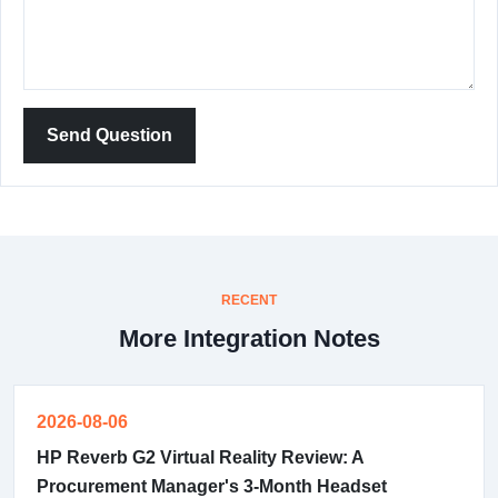
Send Question
RECENT
More Integration Notes
2026-08-06
HP Reverb G2 Virtual Reality Review: A
Procurement Manager's 3-Month Headset