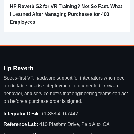
HP Reverb G2 for VR Training? Not So Fast. What
I Learned After Managing Purchases for 400
Employees
Hp Reverb
Specs-first VR hardware support for integrators who need
predictable headset deployment, documented firmware
behavior, and service notes that engineering teams can act
on before a purchase order is signed.
Integrator Desk:
+1-888-410-7442
Reference Lab:
410 Platform Drive, Palo Alto, CA