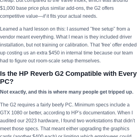
cheap. But compared to the Valve Index, which was around
$1,000 base price plus similar add-ons, the G2 offers
competitive value—
if
it fits your actual needs.
Learned a hard lesson on this: I assumed "free setup" from a
vendor meant everything. What I mean is they included driver
installation, but not training or calibration. That 'free' offer ended
up costing us an extra $450 in internal time because our team
had to figure out room-scale setup themselves.
Is the HP Reverb G2 Compatible with Every
PC?
Not exactly, and this is where many people get tripped up.
The G2 requires a fairly beefy PC. Minimum specs include a
GTX 1080 or better, according to HP's documentation. When I
audited our 2023 hardware, I found two workstations that didn't
meet those specs. That meant either upgrading the graphics
cards (another $400 each) or limiting which employees could