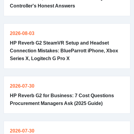
Controller's Honest Answers
2026-08-03
HP Reverb G2 SteamVR Setup and Headset
Connection Mistakes: BlueParrott iPhone, Xbox
Series X, Logitech G Pro X
2026-07-30
HP Reverb G2 for Business: 7 Cost Questions
Procurement Managers Ask (2025 Guide)
2026-07-30