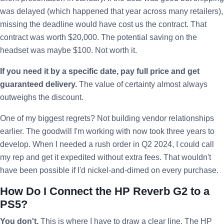
was delayed (which happened that year across many retailers),
missing the deadline would have cost us the contract. That
contract was worth $20,000. The potential saving on the
headset was maybe $100. Not worth it.
If you need it by a specific date, pay full price and get
guaranteed delivery.
The value of certainty almost always
outweighs the discount.
One of my biggest regrets? Not building vendor relationships
earlier. The goodwill I'm working with now took three years to
develop. When I needed a rush order in Q2 2024, I could call
my rep and get it expedited without extra fees. That wouldn't
have been possible if I'd nickel-and-dimed on every purchase.
How Do I Connect the HP Reverb G2 to a
PS5?
You don't.
This is where I have to draw a clear line. The HP