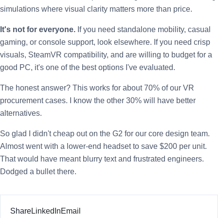
simulations where visual clarity matters more than price.
It's not for everyone.
If you need standalone mobility, casual
gaming, or console support, look elsewhere. If you need crisp
visuals, SteamVR compatibility, and are willing to budget for a
good PC, it's one of the best options I've evaluated.
The honest answer? This works for about 70% of our VR
procurement cases. I know the other 30% will have better
alternatives.
So glad I didn't cheap out on the G2 for our core design team.
Almost went with a lower-end headset to save $200 per unit.
That would have meant blurry text and frustrated engineers.
Dodged a bullet there.
Share
LinkedIn
Email