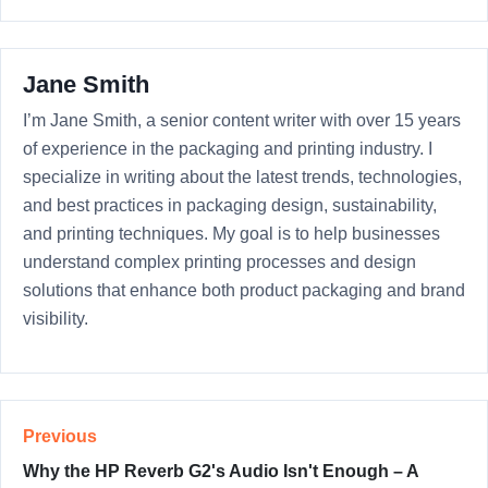
Jane Smith
I’m Jane Smith, a senior content writer with over 15 years
of experience in the packaging and printing industry. I
specialize in writing about the latest trends, technologies,
and best practices in packaging design, sustainability,
and printing techniques. My goal is to help businesses
understand complex printing processes and design
solutions that enhance both product packaging and brand
visibility.
Previous
Why the HP Reverb G2's Audio Isn't Enough – A