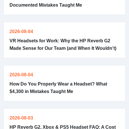
Documented Mistakes Taught Me
2026-08-04
VR Headsets for Work: Why the HP Reverb G2
Made Sense for Our Team (and When It Wouldn't)
2026-08-04
How Do You Properly Wear a Headset? What
$4,300 in Mistakes Taught Me
2026-08-03
HP Reverb G2, Xbox & PS5 Headset FAQ: A Cost