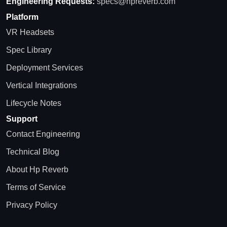
Engineering Requests:
specs@hpreverb.com
Platform
VR Headsets
Spec Library
Deployment Services
Vertical Integrations
Lifecycle Notes
Support
Contact Engineering
Technical Blog
About Hp Reverb
Terms of Service
Privacy Policy