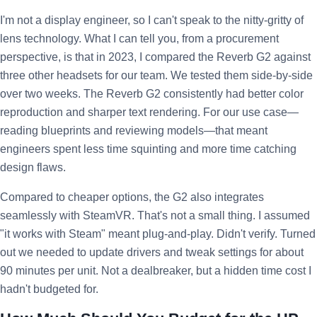
I'm not a display engineer, so I can't speak to the nitty-gritty of
lens technology. What I can tell you, from a procurement
perspective, is that in 2023, I compared the Reverb G2 against
three other headsets for our team. We tested them side-by-side
over two weeks. The Reverb G2 consistently had better color
reproduction and sharper text rendering. For our use case—
reading blueprints and reviewing models—that meant
engineers spent less time squinting and more time catching
design flaws.
Compared to cheaper options, the G2 also integrates
seamlessly with SteamVR. That's not a small thing. I assumed
"it works with Steam" meant plug-and-play. Didn't verify. Turned
out we needed to update drivers and tweak settings for about
90 minutes per unit. Not a dealbreaker, but a hidden time cost I
hadn't budgeted for.