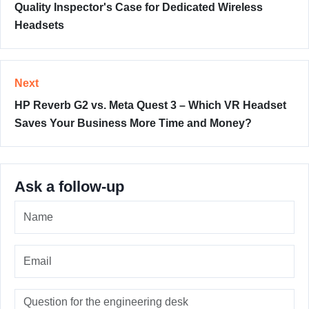
Quality Inspector's Case for Dedicated Wireless
Headsets
Next
HP Reverb G2 vs. Meta Quest 3 – Which VR Headset
Saves Your Business More Time and Money?
Ask a follow-up