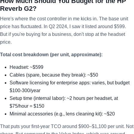
How Much Should You Budget for the HP
Reverb G2?
Here's where the cost controller in me kicks in. The base unit
price has fluctuated. In Q2 2024, I saw it listed around $599.
But if you're buying for a business, don't stop at the headset
price.
Total cost breakdown (per unit, approximate):
Headset: ~$599
Cables (spare, because they break): ~$50
Software licensing for enterprise apps: varies, but budget
$100-300/year
Setup time (internal labor): ~2 hours per headset, at
$75/hour = $150
Minimal accessories (e.g., lens cleaning kit): ~$20
That puts your first-year TCO around $900–$1,100 per unit. Not