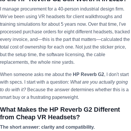
I manage procurement for a 40-person industrial design firm.
We've been using VR headsets for client walkthroughs and
training simulations for about 5 years now. Over that time, I've
processed purchase orders for eight different headsets, tracked
every invoice, and—this is the part that matters—calculated the
total cost of ownership for each one. Not just the sticker price,
but the setup time, the software licensing, the cable
replacements, the whole nine yards.
When someone asks me about the
HP Reverb G2
, I don't start
with specs. I start with a question:
What are you actually going
to do with it?
Because the answer determines whether this is a
smart buy or a frustrating paperweight.
What Makes the HP Reverb G2 Different
from Cheap VR Headsets?
The short answer: clarity and compatibility.