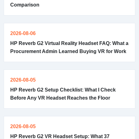
Comparison
2026-08-06
HP Reverb G2 Virtual Reality Headset FAQ: What a
Procurement Admin Learned Buying VR for Work
2026-08-05
HP Reverb G2 Setup Checklist: What I Check
Before Any VR Headset Reaches the Floor
2026-08-05
HP Reverb G2 VR Headset Setup: What 37