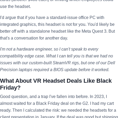
use the headset.
I'd argue that if you have a standard-issue office PC with
integrated graphics, this headset is not for you. You'd likely be
better off with a standalone headset like the Meta Quest 3. But
that's a conversation for another day.
I'm not a hardware engineer, so I can't speak to every
compatibility edge case. What I can tell you is that we had no
issues with our custom-built SteamVR rigs, but one of our Dell
Precision laptops required a BIOS update before it worked.
What About VR Headset Deals Like Black
Friday?
Good question, and a trap I've fallen into before. In 2023, I
almost waited for a Black Friday deal on the G2. I had my cart
ready. Then I calculated the risk: we needed the headsets for a
client presentation in January. If the deal was good but shipping