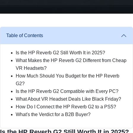
Table of Contents
Is the HP Reverb G2 Still Worth It in 2025?
What Makes the HP Reverb G2 Different from Cheap
VR Headsets?
How Much Should You Budget for the HP Reverb
G2?
Is the HP Reverb G2 Compatible with Every PC?
What About VR Headset Deals Like Black Friday?
How Do I Connect the HP Reverb G2 to a PS5?
What's the Verdict for a B2B Buyer?
Is the HP Reverb G2 Still Worth It in 2025?