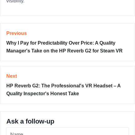
visibility.
Previous
Why I Pay for Predictability Over Price: A Quality
Manager's Take on the HP Reverb G2 for Steam VR
Next
HP Reverb G2: The Professional's VR Headset – A
Quality Inspector's Honest Take
Ask a follow-up