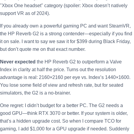
"Xbox One headset" category (spoiler: Xbox doesn’t natively
support VR as of 2024).
If you already own a powerful gaming PC and want SteamVR,
the HP Reverb G2 is a strong contender—especially if you find
it on sale. I want to say we saw it for $399 during Black Friday,
but don’t quote me on that exact number.
Never expected
the HP Reverb G2 to outperform a Valve
Index in clarity at half the price. Turns out the resolution
advantage is real: 2160×2160 per eye vs. Index’s 1440×1600.
You lose some field of view and refresh rate, but for seated
simulators, the G2 is a no-brainer.
One regret: I didn’t budget for a better PC. The G2 needs a
good GPU—think RTX 3070 or better. If your system is older,
that’s a hidden upgrade cost. So when I compare TCO for
gaming, I add $1,000 for a GPU upgrade if needed. Suddenly