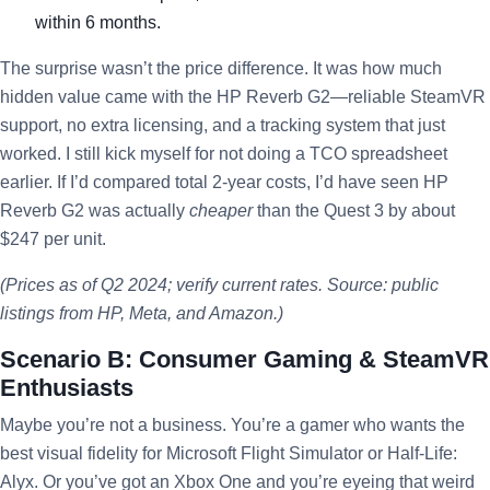
within 6 months.
The surprise wasn’t the price difference. It was how much
hidden value came with the HP Reverb G2—reliable SteamVR
support, no extra licensing, and a tracking system that just
worked. I still kick myself for not doing a TCO spreadsheet
earlier. If I’d compared total 2-year costs, I’d have seen HP
Reverb G2 was actually
cheaper
than the Quest 3 by about
$247 per unit.
(Prices as of Q2 2024; verify current rates. Source: public
listings from HP, Meta, and Amazon.)
Scenario B: Consumer Gaming & SteamVR
Enthusiasts
Maybe you’re not a business. You’re a gamer who wants the
best visual fidelity for Microsoft Flight Simulator or Half-Life:
Alyx. Or you’ve got an Xbox One and you’re eyeing that weird