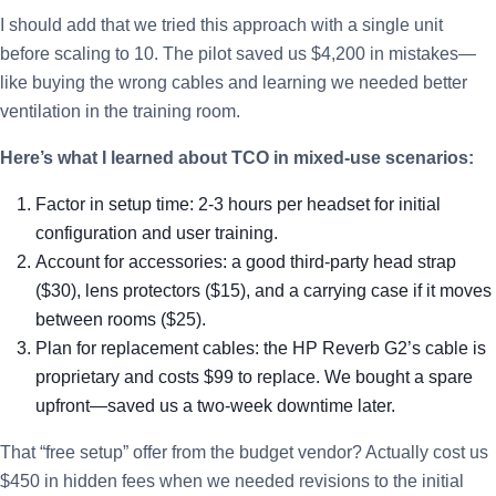
I should add that we tried this approach with a single unit
before scaling to 10. The pilot saved us $4,200 in mistakes—
like buying the wrong cables and learning we needed better
ventilation in the training room.
Here’s what I learned about TCO in mixed-use scenarios:
Factor in setup time: 2-3 hours per headset for initial
configuration and user training.
Account for accessories: a good third-party head strap
($30), lens protectors ($15), and a carrying case if it moves
between rooms ($25).
Plan for replacement cables: the HP Reverb G2’s cable is
proprietary and costs $99 to replace. We bought a spare
upfront—saved us a two-week downtime later.
That “free setup” offer from the budget vendor? Actually cost us
$450 in hidden fees when we needed revisions to the initial