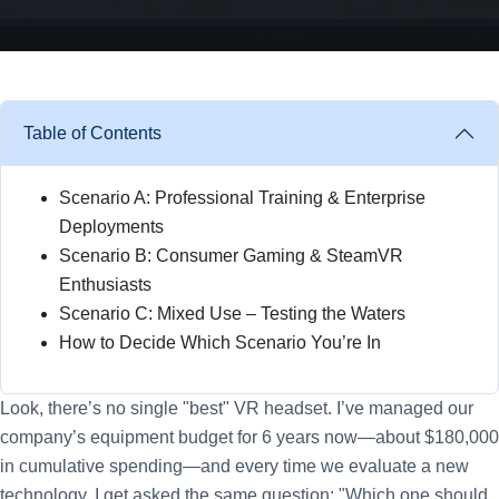
Table of Contents
Scenario A: Professional Training & Enterprise
Deployments
Scenario B: Consumer Gaming & SteamVR
Enthusiasts
Scenario C: Mixed Use – Testing the Waters
How to Decide Which Scenario You’re In
Look, there’s no single "best" VR headset. I’ve managed our
company’s equipment budget for 6 years now—about $180,000
in cumulative spending—and every time we evaluate a new
technology, I get asked the same question: "Which one should