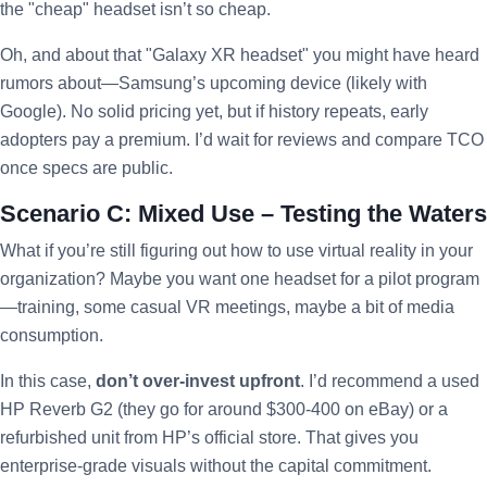
the "cheap" headset isn’t so cheap.
Oh, and about that "Galaxy XR headset" you might have heard
rumors about—Samsung’s upcoming device (likely with
Google). No solid pricing yet, but if history repeats, early
adopters pay a premium. I’d wait for reviews and compare TCO
once specs are public.
Scenario C: Mixed Use – Testing the Waters
What if you’re still figuring out how to use virtual reality in your
organization? Maybe you want one headset for a pilot program
—training, some casual VR meetings, maybe a bit of media
consumption.
In this case,
don’t over-invest upfront
. I’d recommend a used
HP Reverb G2 (they go for around $300-400 on eBay) or a
refurbished unit from HP’s official store. That gives you
enterprise-grade visuals without the capital commitment.