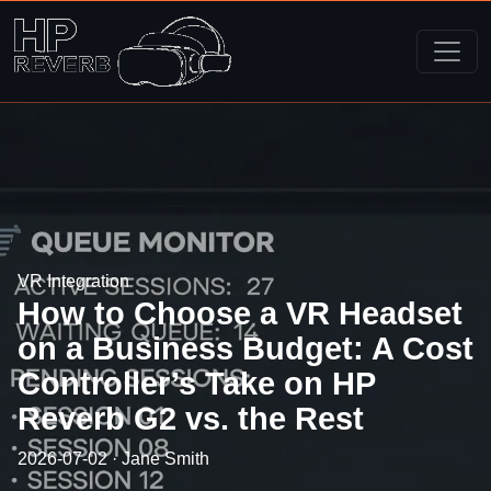
VR Integration
How to Choose a VR Headset
on a Business Budget: A Cost
Controller’s Take on HP
Reverb G2 vs. the Rest
2026-07-02 · Jane Smith