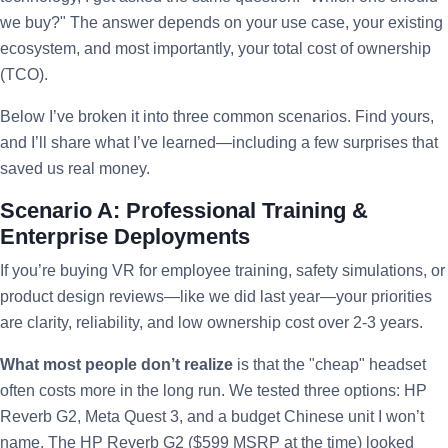
we buy?" The answer depends on your use case, your existing
ecosystem, and most importantly, your total cost of ownership
(TCO).
Below I’ve broken it into three common scenarios. Find yours,
and I’ll share what I’ve learned—including a few surprises that
saved us real money.
Scenario A: Professional Training &
Enterprise Deployments
If you’re buying VR for employee training, safety simulations, or
product design reviews—like we did last year—your priorities
are clarity, reliability, and low ownership cost over 2-3 years.
What most people don’t realize
is that the "cheap" headset
often costs more in the long run. We tested three options: HP
Reverb G2, Meta Quest 3, and a budget Chinese unit I won’t
name. The HP Reverb G2 ($599 MSRP at the time) looked