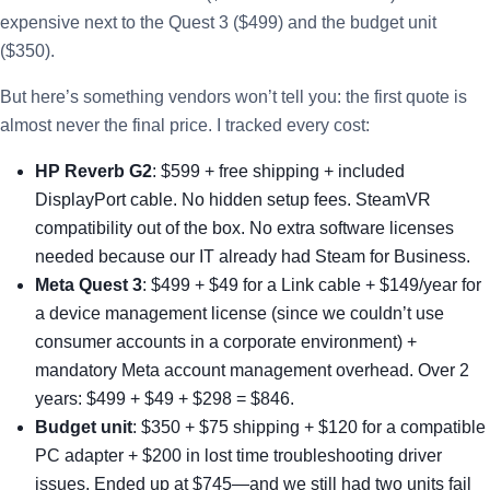
expensive next to the Quest 3 ($499) and the budget unit
($350).
But here’s something vendors won’t tell you: the first quote is
almost never the final price. I tracked every cost:
HP Reverb G2
: $599 + free shipping + included
DisplayPort cable. No hidden setup fees. SteamVR
compatibility out of the box. No extra software licenses
needed because our IT already had Steam for Business.
Meta Quest 3
: $499 + $49 for a Link cable + $149/year for
a device management license (since we couldn’t use
consumer accounts in a corporate environment) +
mandatory Meta account management overhead. Over 2
years: $499 + $49 + $298 = $846.
Budget unit
: $350 + $75 shipping + $120 for a compatible
PC adapter + $200 in lost time troubleshooting driver
issues. Ended up at $745—and we still had two units fail