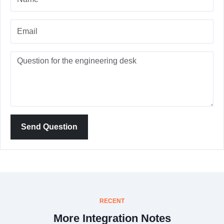
Send Question
RECENT
More Integration Notes