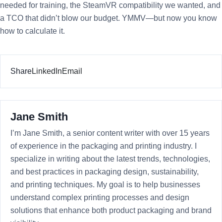
needed for training, the SteamVR compatibility we wanted, and
a TCO that didn’t blow our budget. YMMV—but now you know
how to calculate it.
Share
LinkedIn
Email
Jane Smith
I’m Jane Smith, a senior content writer with over 15 years
of experience in the packaging and printing industry. I
specialize in writing about the latest trends, technologies,
and best practices in packaging design, sustainability,
and printing techniques. My goal is to help businesses
understand complex printing processes and design
solutions that enhance both product packaging and brand