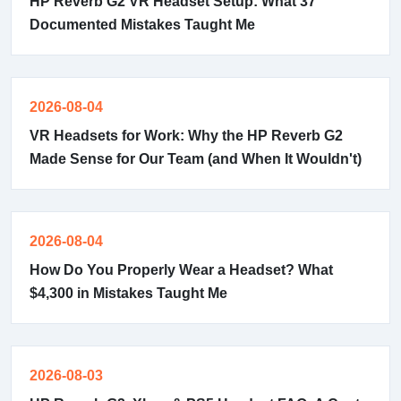
HP Reverb G2 VR Headset Setup: What 37
Documented Mistakes Taught Me
2026-08-04
VR Headsets for Work: Why the HP Reverb G2
Made Sense for Our Team (and When It Wouldn't)
2026-08-04
How Do You Properly Wear a Headset? What
$4,300 in Mistakes Taught Me
2026-08-03