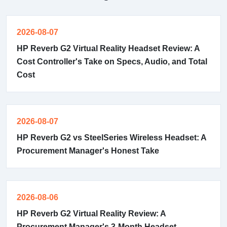
2026-08-07
HP Reverb G2 Virtual Reality Headset Review: A
Cost Controller's Take on Specs, Audio, and Total
Cost
2026-08-07
HP Reverb G2 vs SteelSeries Wireless Headset: A
Procurement Manager's Honest Take
2026-08-06
HP Reverb G2 Virtual Reality Review: A
Procurement Manager's 3-Month Headset