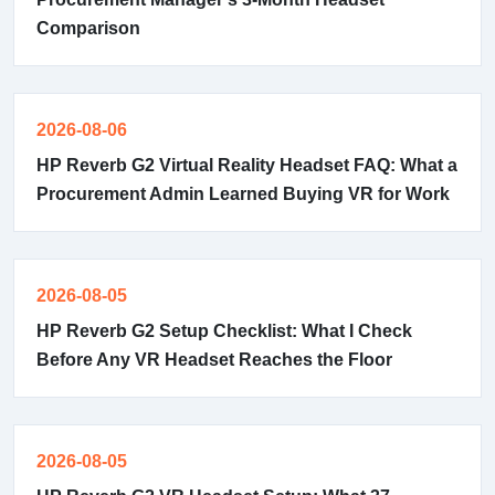
Comparison
2026-08-06
HP Reverb G2 Virtual Reality Headset FAQ: What a
Procurement Admin Learned Buying VR for Work
2026-08-05
HP Reverb G2 Setup Checklist: What I Check
Before Any VR Headset Reaches the Floor
2026-08-05