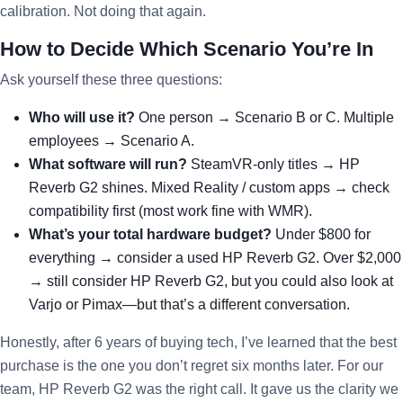
calibration. Not doing that again.
How to Decide Which Scenario You’re In
Ask yourself these three questions:
Who will use it?
One person → Scenario B or C. Multiple
employees → Scenario A.
What software will run?
SteamVR-only titles → HP
Reverb G2 shines. Mixed Reality / custom apps → check
compatibility first (most work fine with WMR).
What’s your total hardware budget?
Under $800 for
everything → consider a used HP Reverb G2. Over $2,000
→ still consider HP Reverb G2, but you could also look at
Varjo or Pimax—but that’s a different conversation.
Honestly, after 6 years of buying tech, I’ve learned that the best
purchase is the one you don’t regret six months later. For our
team, HP Reverb G2 was the right call. It gave us the clarity we