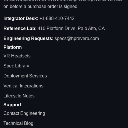
on before a purchase order is signed.
Integrator Desk:
+1-888-410-7442
Reference Lab:
410 Platform Drive, Palo Alto, CA
Engineering Requests:
specs@hpreverb.com
Platform
VR Headsets
Spec Library
Deployment Services
Vertical Integrations
Lifecycle Notes
Support
Contact Engineering
Technical Blog