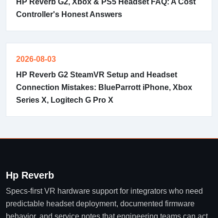
HP Reverb G2, Xbox & PS5 Headset FAQ: A Cost
Controller's Honest Answers
2026-08-03
HP Reverb G2 SteamVR Setup and Headset
Connection Mistakes: BlueParrott iPhone, Xbox
Series X, Logitech G Pro X
Hp Reverb
Specs-first VR hardware support for integrators who need
predictable headset deployment, documented firmware
behavior, and service notes that engineering teams can act